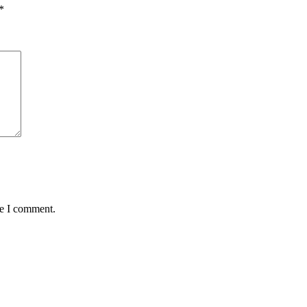
*
me I comment.