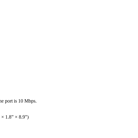
the port is 10 Mbps.
× 1.8” × 8.9”)