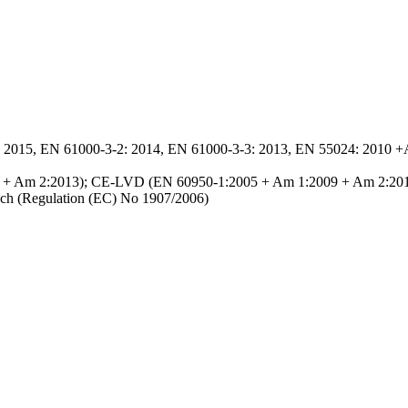
2015, EN 61000-3-2: 2014, EN 61000-3-3: 2013, EN 55024: 2010 +
9 + Am 2:2013); CE-LVD (EN 60950-1:2005 + Am 1:2009 + Am 2:20
h (Regulation (EC) No 1907/2006)