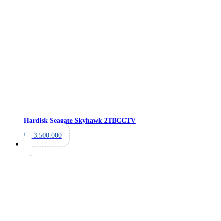
Hardisk Seagate Skyhawk 2TB
CCTV
Rp
3.500.000