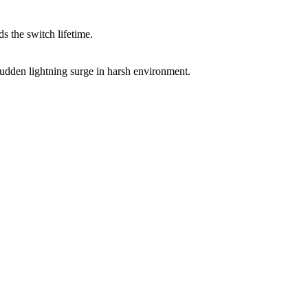
 the switch lifetime.
sudden lightning surge in harsh environment.