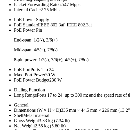
Packet Forwarding Rate
6.547 Mpps
Internal Cache
2.75 Mbits
PoE Power Supply
PoE Standard
IEEE 802.3af, IEEE 802.3at
PoE Power Pin
End-span: 1/2(-), 3/6(+)
Mid-span: 4/5(+), 7/8(-)
8-pin power: 1/2(-), 3/6(+), 4/5(+), 7/8(-)
PoE Port
Ports 1 to 24
Max. Port Power
30 W
PoE Power Budget
230 W
Dialing Function
Long Range
Ports 17 to 24: up to 300 m; and the speed rate of 
General
Dimensions (W × H × D)
335 mm × 44.5 mm × 226 mm (13.2” 
Shell
Metal material
Gross Weight
3.33 kg (7.34 lb)
Net Weight
2.55 kg (5.60 lb)