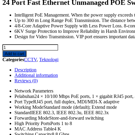
24 Port Fast Ethernet Unmanaged POE Sw
Intelligent PoE Management. When the power supply exceeds the
Up to 300 m Long Range PoE Transmission. The distance bet
4/8-Core Adaptive Power Supply with Less Power Loss. 8-core
6KV Surge Protection to Improve Reliability in Harsh Environme
Design for Video Transmission. VIP port ensures important dat
DS-
3E0326P-
Add to cart
E/M
Categories
CCTV
,
Teknologi
quantity
Description
Additional information
Reviews (0)
Network Parameters
Pelabuhan
24 × 10/100 Mbps PoE ports, 1 × gigabit RJ45 port, a
Port Type
RJ45 port, full duplex, MDI/MDI-X adaptive
Working Mode
Standard mode (default); Extend mode
Standard
IEEE 802.3, IEEE 802.3u, IEEE 802.3x
Forwarding Mode
Store-and-forward switching
High Priority Ports
Ports 1 to 8
MAC Address Table
4 K
Switching Capacity
8.8 Gbps