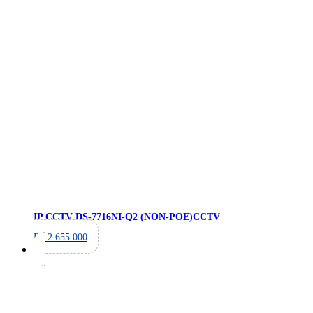
IP CCTV DS-7716NI-Q2 (NON-POE)
CCTV
Rp
2.655.000