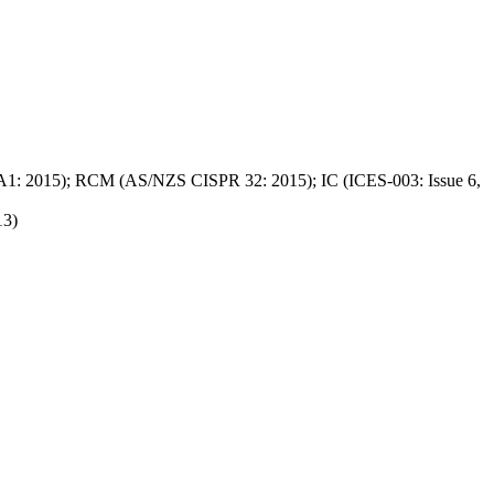
A1: 2015); RCM (AS/NZS CISPR 32: 2015); IC (ICES-003: Issue 6,
13)