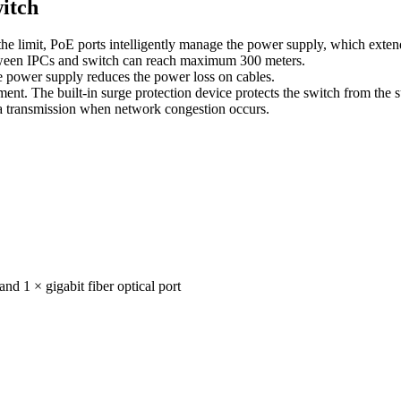
itch
 limit, PoE ports intelligently manage the power supply, which extends
ween IPCs and switch can reach maximum 300 meters.
 power supply reduces the power loss on cables.
nt. The built-in surge protection device protects the switch from the 
a transmission when network congestion occurs.
nd 1 × gigabit fiber optical port