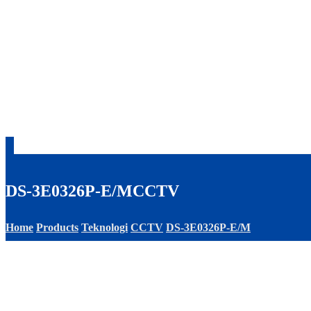
DS-3E0326P-E/M
CCTV
Home
Products
Teknologi
CCTV
DS-3E0326P-E/M