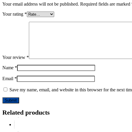
Your email address will not be published.
Required fields are marked
Your rating
*
Your review
*
Name
*
Email
*
Save my name, email, and website in this browser for the next ti
Related products