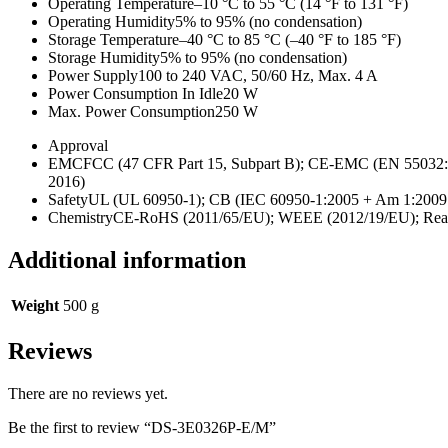
Operating Temperature
–10 °C to 55 °C (14 °F to 131 °F)
Operating Humidity
5% to 95% (no condensation)
Storage Temperature
–40 °C to 85 °C (–40 °F to 185 °F)
Storage Humidity
5% to 95% (no condensation)
Power Supply
100 to 240 VAC, 50/60 Hz, Max. 4 A
Power Consumption In Idle
20 W
Max. Power Consumption
250 W
Approval
EMC
FCC (47 CFR Part 15, Subpart B); CE-EMC (EN 55032: 
2016)
Safety
UL (UL 60950-1); CB (IEC 60950-1:2005 + Am 1:200
Chemistry
CE-RoHS (2011/65/EU); WEEE (2012/19/EU); Reac
Additional information
Weight
500 g
Reviews
There are no reviews yet.
Be the first to review “DS-3E0326P-E/M”