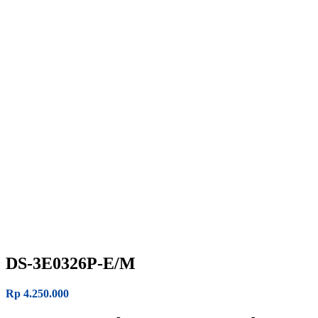
DS-3E0326P-E/M
Rp
4.250.000