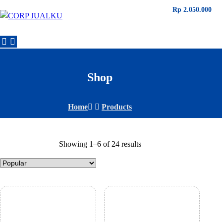
Rp
Rp
Rp
Rp
Rp
Rp
2.180.000
2.180.000
1.140.000
4.250.000
3.140.000
2.050.000
Shop
Home
Products
Showing 1–6 of 24 results