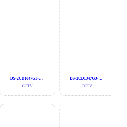
DS-2CD1047G3-LIU
DS-2CD1347G3-LIU
CCTV
CCTV