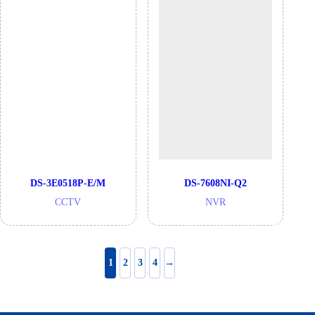
DS-3E0518P-E/M
DS-7608NI-Q2
CCTV
NVR
1
2
3
4
→