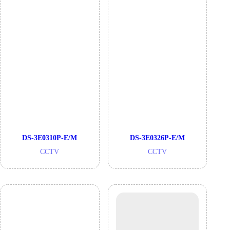
DS-3E0310P-E/M
DS-3E0326P-E/M
CCTV
CCTV