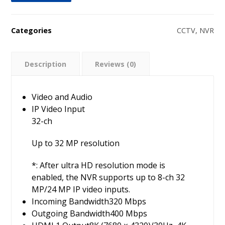
Categories
CCTV
,
NVR
Description
Reviews (0)
Video and Audio
IP Video Input
32-ch
Up to 32 MP resolution
*: After ultra HD resolution mode is
enabled, the NVR supports up to 8-ch 32
MP/24 MP IP video inputs.
Incoming Bandwidth
320 Mbps
Outgoing Bandwidth
400 Mbps