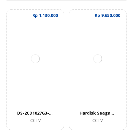
Rp
1.130.000
Rp
9.650.000
DS-2CD1027G3-LIU
Hardisk Seagate Skyhawk 10TB
CCTV
CCTV