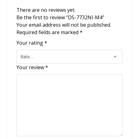
There are no reviews yet.
Be the first to review “DS-7732NI-M4”
Your email address will not be published.
Required fields are marked
*
Your rating
*
Your review
*