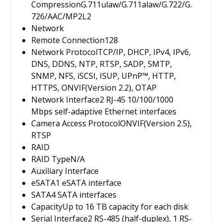
Compression
G.711ulaw/G.711alaw/G.722/G.
726/AAC/MP2L2
Network
Remote Connection
128
Network Protocol
TCP/IP, DHCP, IPv4, IPv6,
DNS, DDNS, NTP, RTSP, SADP, SMTP,
SNMP, NFS, iSCSI, ISUP, UPnP™, HTTP,
HTTPS, ONVIF(Version 2.2), OTAP
Network Interface
2 RJ-45 10/100/1000
Mbps self-adaptive Ethernet interfaces
Camera Access Protocol
ONVIF(Version 2.5),
RTSP
RAID
RAID Type
N/A
Auxiliary Interface
eSATA
1 eSATA interface
SATA
4 SATA interfaces
Capacity
Up to 16 TB capacity for each disk
Serial Interface
2 RS-485 (half-duplex), 1 RS-