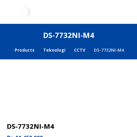
DS-7732NI-M4
Products
Teknologi
CCTV
DS-7732NI-M4
DS-7732NI-M4