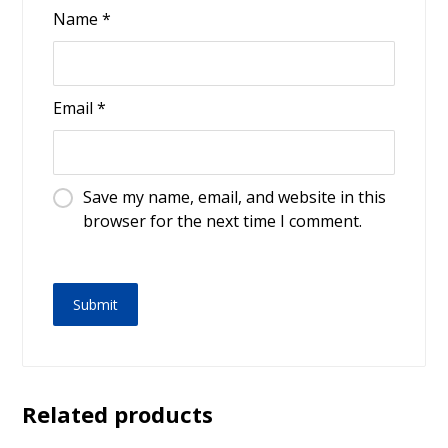
Name
*
Email
*
Save my name, email, and website in this
browser for the next time I comment.
Related products