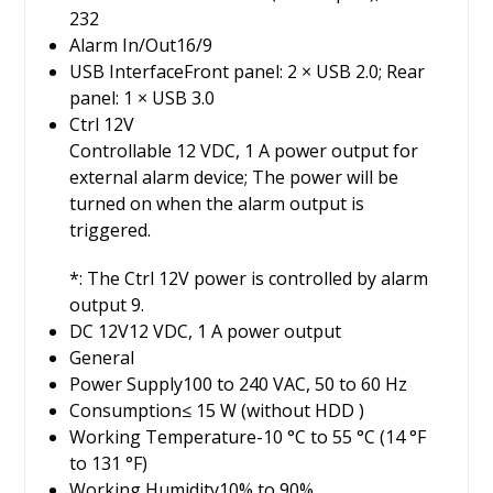
232
Alarm In/Out
16/9
USB Interface
Front panel: 2 × USB 2.0; Rear
panel: 1 × USB 3.0
Ctrl 12V
Controllable 12 VDC, 1 A power output for
external alarm device; The power will be
turned on when the alarm output is
triggered.
*: The Ctrl 12V power is controlled by alarm
output 9.
DC 12V
12 VDC, 1 A power output
General
Power Supply
100 to 240 VAC, 50 to 60 Hz
Consumption
≤ 15 W (without HDD )
Working Temperature
-10 °C to 55 °C (14 °F
to 131 °F)
Working Humidity
10% to 90%