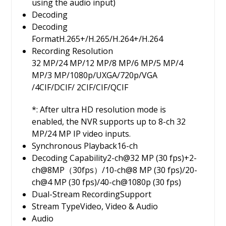
using the audio input)
Decoding
Decoding
Format
H.265+/H.265/H.264+/H.264
Recording Resolution
32 MP/24 MP/12 MP/8 MP/6 MP/5 MP/4
MP/3 MP/1080p/UXGA/720p/VGA
/4CIF/DCIF/ 2CIF/CIF/QCIF
*: After ultra HD resolution mode is
enabled, the NVR supports up to 8-ch 32
MP/24 MP IP video inputs.
Synchronous Playback
16-ch
Decoding Capability
2-ch@32 MP (30 fps)+2-
ch@8MP（30fps）/10-ch@8 MP (30 fps)/20-
ch@4 MP (30 fps)/40-ch@1080p (30 fps)
Dual-Stream Recording
Support
Stream Type
Video, Video & Audio
Audio