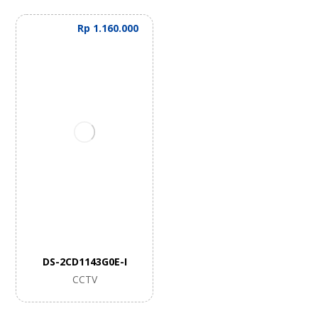
Rp
1.160.000
DS-2CD1143G0E-I
CCTV