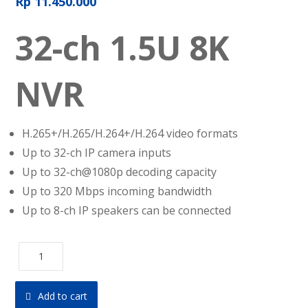
Rp
11.450.000
32-ch 1.5U 8K
NVR
H.265+/H.265/H.264+/H.264 video formats
Up to 32-ch IP camera inputs
Up to 32-ch@1080p decoding capacity
Up to 320 Mbps incoming bandwidth
Up to 8-ch IP speakers can be connected
Add to cart