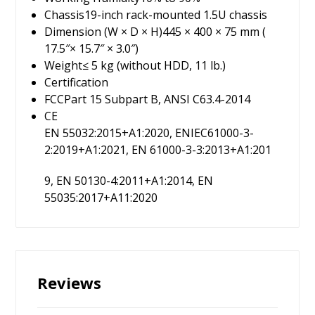
Chassis
19-inch rack-mounted 1.5U chassis
Dimension (W × D × H)
445 × 400 × 75 mm (
17.5″× 15.7″ × 3.0″)
Weight
≤ 5 kg (without HDD, 11 lb.)
Certification
FCC
Part 15 Subpart B, ANSI C63.4-2014
CE
EN 55032:2015+A1:2020, ENIEC61000-3-
2:2019+A1:2021, EN 61000-3-3:2013+A1:201
9, EN 50130-4:2011+A1:2014, EN
55035:2017+A11:2020
Reviews