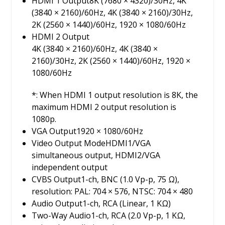
HDMI 1 Output
8K (7680 × 4320)/30Hz, 4K
(3840 × 2160)/60Hz, 4K (3840 × 2160)/30Hz,
2K (2560 × 1440)/60Hz, 1920 × 1080/60Hz
HDMI 2 Output
4K (3840 × 2160)/60Hz, 4K (3840 ×
2160)/30Hz, 2K (2560 × 1440)/60Hz, 1920 ×
1080/60Hz
*: When HDMI 1 output resolution is 8K, the
maximum HDMI 2 output resolution is
1080p.
VGA Output
1920 × 1080/60Hz
Video Output Mode
HDMI1/VGA
simultaneous output, HDMI2/VGA
independent output
CVBS Output
1-ch, BNC (1.0 Vp-p, 75 Ω),
resolution: PAL: 704 × 576, NTSC: 704 × 480
Audio Output
1-ch, RCA (Linear, 1 KΩ)
Two-Way Audio
1-ch, RCA (2.0 Vp-p, 1 KΩ,